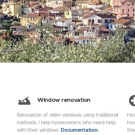
Window renovation
Renovation of older windows using traditional
Hea
methods. I help homeowners who need help
hea
Documentation
.
with their windows.
the