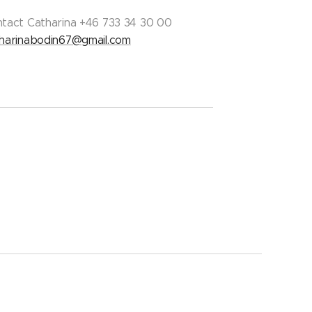
tact Catharina +46 733 34 30 00
harinabodin67@gmail.com
Languages
Svenska
English