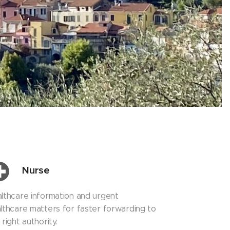
Nurse
lthcare information and urgent
lthcare matters for faster forwarding to
 right authority.