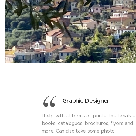
Graphic Designer
I help with all forms of printed materials –
books, catalogues, brochures, flyers and
more. Can also take some photo