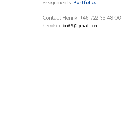
Portfolio.
assignments.
Contact Henrik +46 722 35 48 00
henrikbodin63@gmail.com
Bodins&Co AB. 559334-3485
Alla rättigheter reserverade 2023