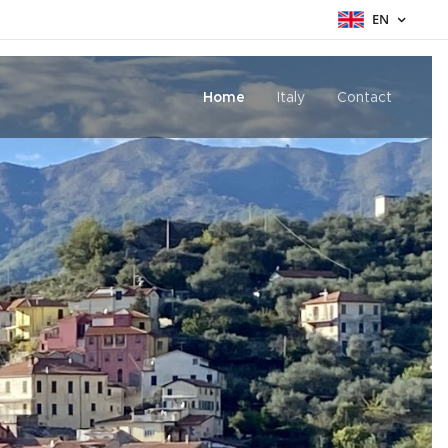
EN
Home
Italy
Contact