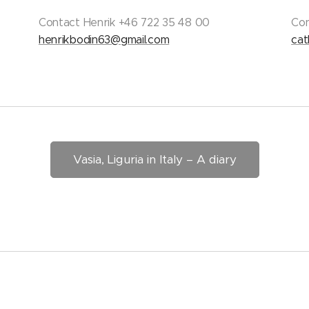
Contact Henrik +46 722 35 48 00
Con
henrikbodin63@gmail.com
cat
Vasia, Liguria in Italy – A diary