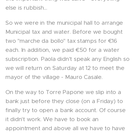
else is rubbish...
So we were in the municipal hall to arrange
Municipal tax and water. Before we bought
two "marche da bollo" tax stamps for €16
each. In addition, we paid €50 for a water
subscription. Paola didn't speak any English so
we will return on Saturday at 12 to meet the
mayor of the village - Mauro Casale.
On the way to Torre Papone we slip into a
bank just before they close (on a Friday) to
finally try to open a bank account. Of course
it didn't work. We have to book an
appointment and above all we have to have