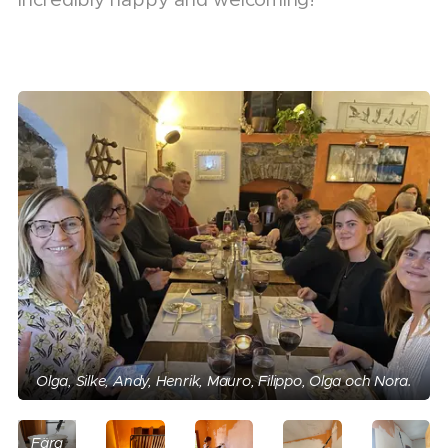
Albinoråttan,
Olga, Silke, Andy, Henrik, Mauro, Filippo, Olga och Nora.
som
legat
på
Färg