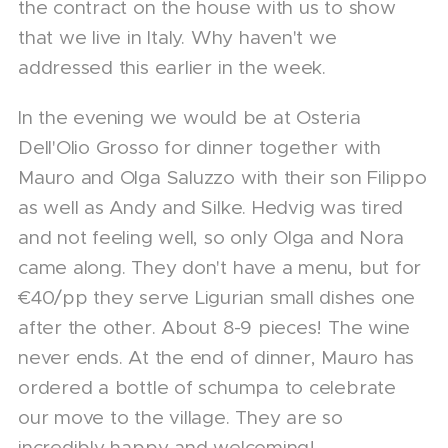
the contract on the house with us to show
that we live in Italy. Why haven't we
addressed this earlier in the week.
In the evening we would be at Osteria
Dell'Olio Grosso for dinner together with
Mauro and Olga Saluzzo with their son Filippo
as well as Andy and Silke. Hedvig was tired
and not feeling well, so only Olga and Nora
came along. They don't have a menu, but for
€40/pp they serve Ligurian small dishes one
after the other. About 8-9 pieces! The wine
never ends. At the end of dinner, Mauro has
ordered a bottle of schumpa to celebrate
our move to the village. They are so
incredibly happy and welcoming!