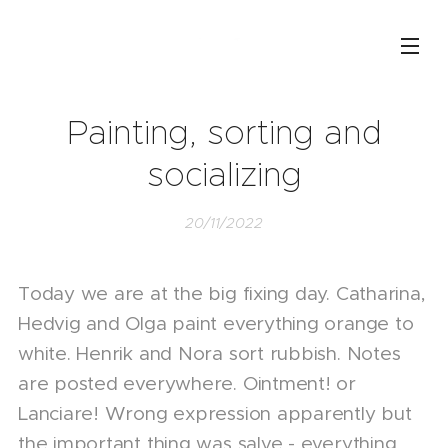
Painting, sorting and
socializing
20/11/2022
Today we are at the big fixing day. Catharina,
Hedvig and Olga paint everything orange to
white. Henrik and Nora sort rubbish. Notes
are posted everywhere. Ointment! or
Lanciare! Wrong expression apparently but
the important thing was salve - everything