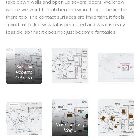
take down walls and open up several doors. We know
where we want the kitchen and want to get the light in
there too. The contact surfaces are important. It feels
important to know what is permitted and what is really
feasible so that it does not just become fantasies.
Skiss till
Roberto
Saluzzo.
Vår planering
idag...