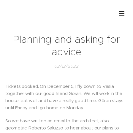
Planning and asking for
advice
02/12/2022
Tickets booked. On December 5, I fly down to Vasia
together with our good friend Göran. We will work in the
house, eat well and have a really good time. Göran stays
until Friday and I go home on Monday.
So we have written an email to the architect, also
geometric, Roberto Saluzzo to hear about our plans to