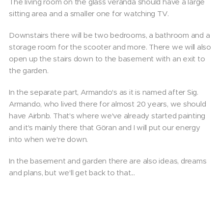
The living room on the glass veranda should have a large
sitting area and a smaller one for watching TV.
Downstairs there will be two bedrooms, a bathroom and a
storage room for the scooter and more. There we will also
open up the stairs down to the basement with an exit to
the garden.
In the separate part, Armando's as it is named after Sig.
Armando, who lived there for almost 20 years, we should
have Airbnb. That's where we've already started painting
and it's mainly there that Göran and I will put our energy
into when we're down.
In the basement and garden there are also ideas, dreams
and plans, but we'll get back to that...