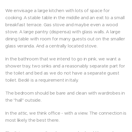
We envisage a large kitchen with lots of space for
cooking. A stable table in the middle and an exit to a small
breakfast terrace. Gas stove and maybe even a wood
stove. A large pantry (dispensa) with glass walls. A large
dining table with room for many guests out on the smaller
glass veranda. And a centrally located stove.
In the bathroom that we intend to go in pink, we want a
shower tray, two sinks and a reasonably separate part for
the toilet and bed as we do not have a separate guest
toilet. Bedé is a requirement in Italy.
The bedroom should be bare and clean with wardrobes in
the "hall" outside.
In the attic, we think office - with a view. The connection is
most likely the best there.